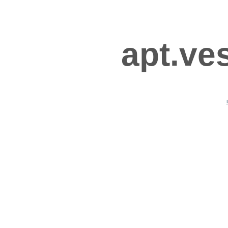
apt.ve